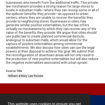
businesses who benefit from the additional traffic. This private
law mechanism provides a strong reason for large stores to
locate in suburban malls—where they can recoup some or all of
the spillover benefits they provide—as opposed to urban
centers, where they are unable to recover the benefits they
provide to neighboring stores. Businesses in cities may
generate similar positive externalities, but the law offers
virtually no mechanisms by which they can recover any of the
value of the benefits they provide. We argue that cities should
use public law to create planned commercial districts,
analogous to suburban malls, which would allow for the
capture of positive externalities among commercial
establishments. We also discuss how cities can use the legal
powers at their disposal to achieve this goal. We submit that
the reconfiguration of downtown areas will not only result in
the production of new positive externalities but will also reduce
the negative externalities associated with urban sprawl.
Source Title
William & Mary Law Review
This website uses cookies to ensure you get