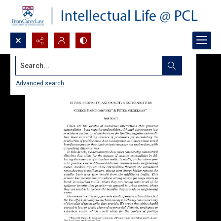
Search...
Advanced search