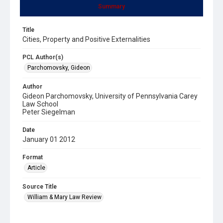
Summary
Title
Cities, Property and Positive Externalities
PCL Author(s)
Parchomovsky, Gideon
Author
Gideon Parchomovsky, University of Pennsylvania Carey
Law School
Peter Siegelman
Date
January 01 2012
Format
Article
Source Title
William & Mary Law Review