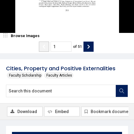
Browse Images
of
51
Cities, Property and Positive Externalities
Faculty Scholarship
Faculty Articles
Download
Embed
Bookmark document