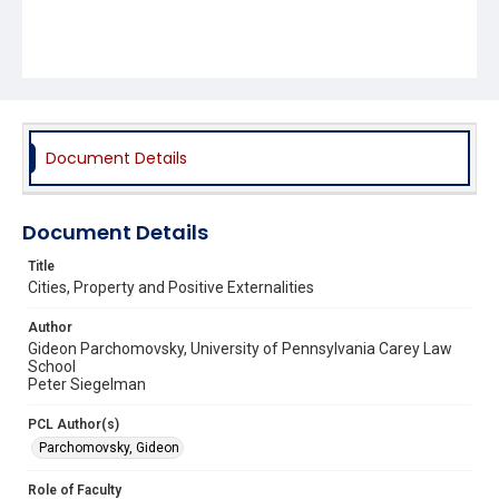
Document Details
Document Details
Title
Cities, Property and Positive Externalities
Author
Gideon Parchomovsky, University of Pennsylvania Carey Law
School
Peter Siegelman
PCL Author(s)
Parchomovsky, Gideon
Role of Faculty