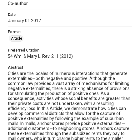
Co-author
Date
January 01 2012
Format
Article
Preferred Citation
54 Wm. & Mary L. Rev. 211 (2012)
Abstract
Cities are the locales of numerous interactions that generate
externalities—both negative and positive. Although the
common law provides a vast array of mechanisms for limiting
negative externalities, there is a striking absence of provisions
for stimulating the production of positive ones. As a
consequence, activities whose social benefits are greater than
their private costs are not undertaken, with a resulting
efficiency loss. In this Article, we demonstrate how cities can
develop commercial districts that allow for the capture of
positive externalities by following the example of suburban
malls. In malls, anchor stores provide positive externalities—
additional customers—to neighboring stores. Anchors capture
these externalities through the subsidized rents they pay to
mall owners, who in turn charge higher rents to the smaller