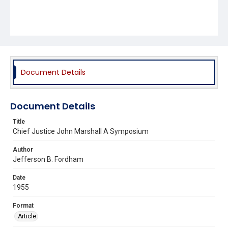
Document Details
Document Details
Title
Chief Justice John Marshall A Symposium
Author
Jefferson B. Fordham
Date
1955
Format
Article