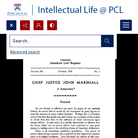
Search...
Advanced search