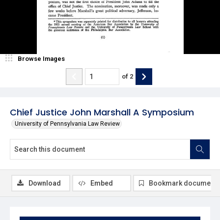
Browse Images
of
2
Chief Justice John Marshall A Symposium
University of Pennsylvania Law Review
Download
Embed
Bookmark document