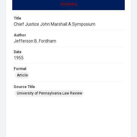
Summary
Title
Chief Justice John Marshall A Symposium
Author
Jefferson B. Fordham
Date
1955
Format
Article
Source Title
University of Pennsylvania Law Review