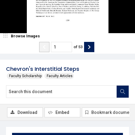
Browse Images
of
53
Chevron's Interstitial Steps
Faculty Scholarship
Faculty Articles
Download
Embed
Bookmark document