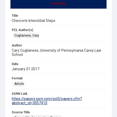
Summary
Title
Chevron's Interstitial Steps
PCL Author(s)
Coglianese, Cary
Author
Cary Coglianese, University of Pennsylvania Carey Law
School
Date
January 01 2017
Format
Article
SSRN Link
https://papers.ssrn.com/sol3/papers.cfm?
abstract_id=3057410
Source Title