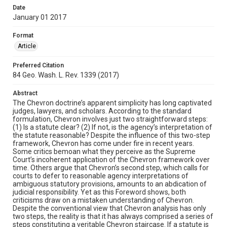
Date
January 01 2017
Format
Article
Preferred Citation
84 Geo. Wash. L. Rev. 1339 (2017)
Abstract
The Chevron doctrine’s apparent simplicity has long captivated
judges, lawyers, and scholars. According to the standard
formulation, Chevron involves just two straightforward steps:
(1) Is a statute clear? (2) If not, is the agency’s interpretation of
the statute reasonable? Despite the influence of this two-step
framework, Chevron has come under fire in recent years.
Some critics bemoan what they perceive as the Supreme
Court’s incoherent application of the Chevron framework over
time. Others argue that Chevron’s second step, which calls for
courts to defer to reasonable agency interpretations of
ambiguous statutory provisions, amounts to an abdication of
judicial responsibility. Yet as this Foreword shows, both
criticisms draw on a mistaken understanding of Chevron.
Despite the conventional view that Chevron analysis has only
two steps, the reality is that it has always comprised a series of
steps constituting a veritable Chevron staircase. If a statute is