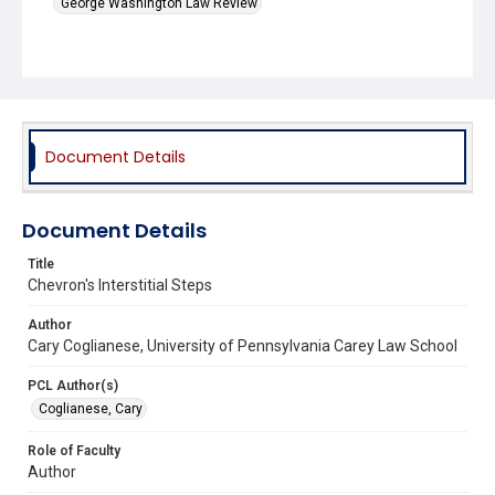
George Washington Law Review
Document Details
Document Details
Title
Chevron's Interstitial Steps
Author
Cary Coglianese, University of Pennsylvania Carey Law School
PCL Author(s)
Coglianese, Cary
Role of Faculty
Author