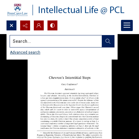
Search...
Advanced search