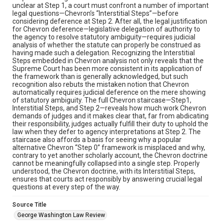
unclear at Step 1, a court must confront a number of important
legal questions—Chevron’s “Interstitial Steps”—before
considering deference at Step 2. After all, the legal justification
for Chevron deference—legislative delegation of authority to
the agency to resolve statutory ambiguity—requires judicial
analysis of whether the statute can properly be construed as
having made such a delegation. Recognizing the Interstitial
Steps embedded in Chevron analysis not only reveals that the
Supreme Court has been more consistent in its application of
the framework than is generally acknowledged, but such
recognition also rebuts the mistaken notion that Chevron
automatically requires judicial deference on the mere showing
of statutory ambiguity. The full Chevron staircase—Step1,
Interstitial Steps, and Step 2—reveals how much work Chevron
demands of judges and it makes clear that, far from abdicating
their responsibility, judges actually fulfill their duty to uphold the
law when they defer to agency interpretations at Step 2. The
staircase also affords a basis for seeing why a popular
alternative Chevron “Step 0” framework is misplaced and why,
contrary to yet another scholarly account, the Chevron doctrine
cannot be meaningfully collapsed into a single step. Properly
understood, the Chevron doctrine, with its Interstitial Steps,
ensures that courts act responsibly by answering crucial legal
questions at every step of the way.
Source Title
George Washington Law Review