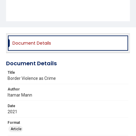
Document Details
Document Details
Title
Border Violence as Crime
Author
Itamar Mann
Date
2021
Format
Article