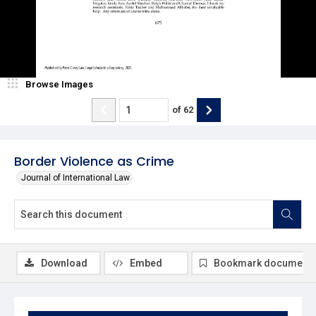
Browse Images
of
62
Border Violence as Crime
Journal of International Law
Download
Embed
Bookmark document