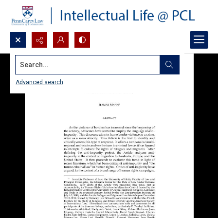
Search...
Advanced search