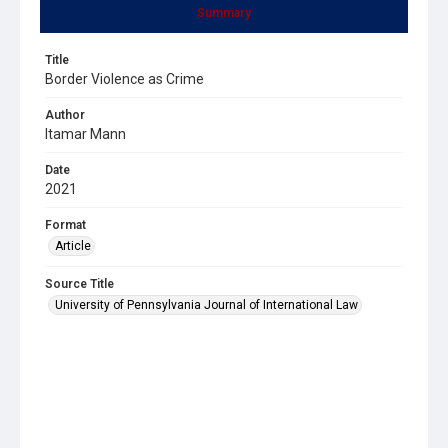
Summary
Title
Border Violence as Crime
Author
Itamar Mann
Date
2021
Format
Article
Source Title
University of Pennsylvania Journal of International Law