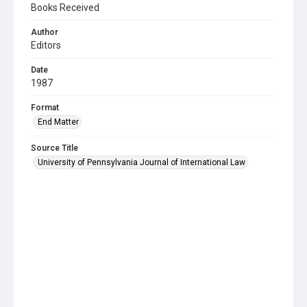
Books Received
Author
Editors
Date
1987
Format
End Matter
Source Title
University of Pennsylvania Journal of International Law