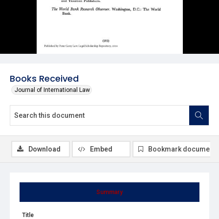
Books Received
Journal of International Law
Download
Embed
Bookmark document
Summary
Title