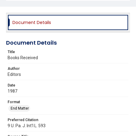
Document Details
Document Details
Title
Books Received
Author
Editors
Date
1987
Format
End Matter
Preferred Citation
9 U. Pa. J. Int'l L. 593