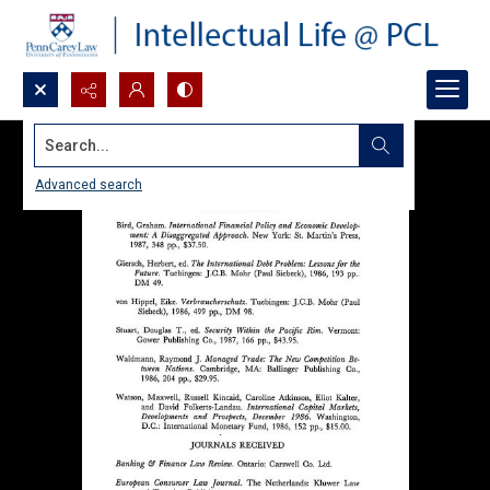
Search...
Advanced search