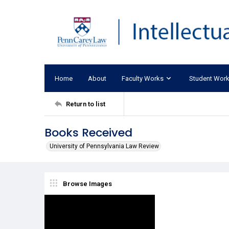
Home
About
Faculty Works
Student Wor
Return to list
Books Received
University of Pennsylvania Law Review
Browse Images