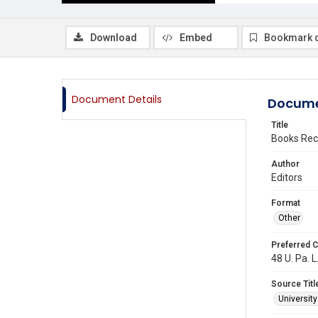
Download
Embed
Bookmark 
Document Details
Docume
Title
Books Rec
Author
Editors
Format
Other
Preferred C
48 U. Pa. L
Source Titl
Universit