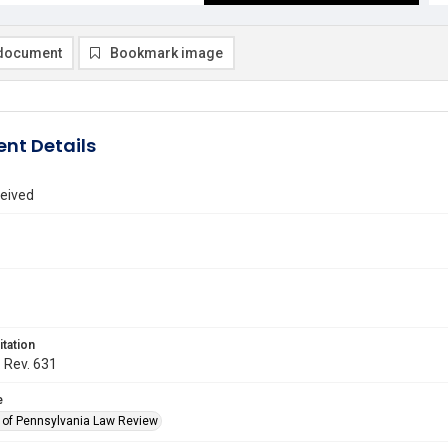
document
Bookmark image
nt Details
eived
itation
. Rev. 631
e
y of Pennsylvania Law Review