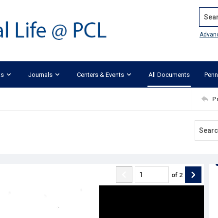
Search
Advan
ks
Journals
Centers & Events
All Documents
Penn
P
of
2