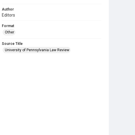
Author
Editors
Format
Other
Source Title
University of Pennsylvania Law Review