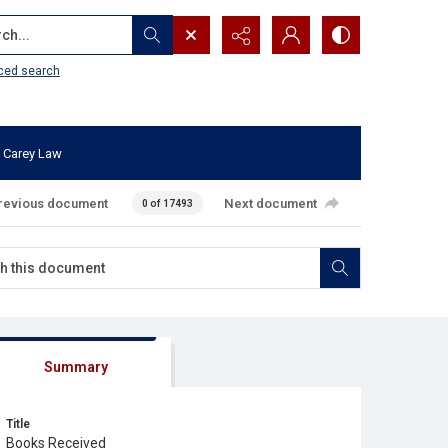
...
ced search
 Carey Law
revious document
Next document
0 of 17493
Summary
Title
Books Received