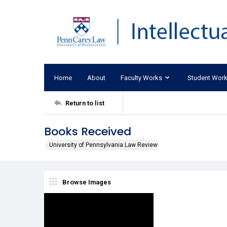
Home
About
Faculty Works
Student Wor
Return to list
Books Received
University of Pennsylvania Law Review
Browse Images