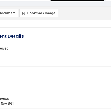
document
Bookmark image
nt Details
eived
itation
. Rev. 591