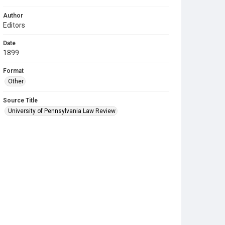
Author
Editors
Date
1899
Format
Other
Source Title
University of Pennsylvania Law Review