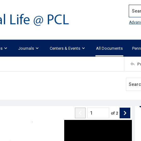
Search
Advan
ks
Journals
Centers & Events
All Documents
Penn
P
of
2