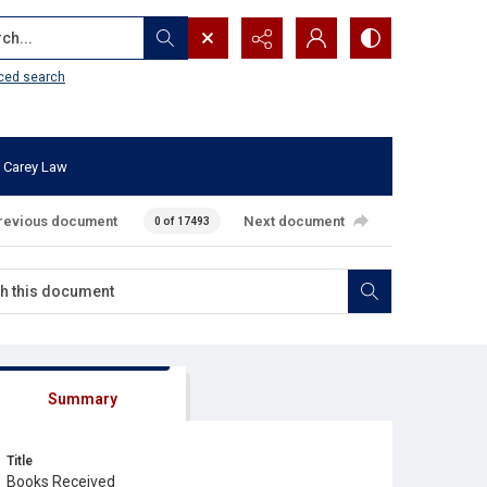
...
ced search
 Carey Law
revious document
Next document
0 of 17493
Summary
Title
Books Received