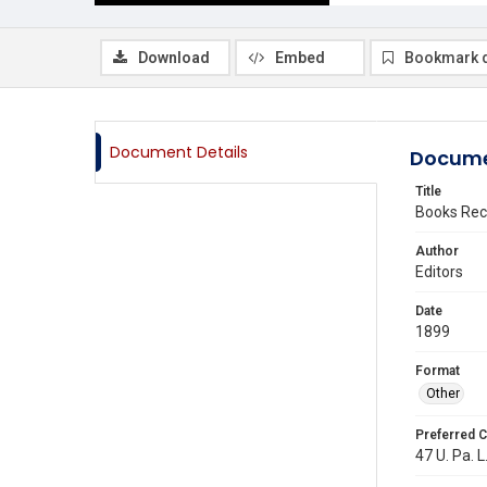
Download
Embed
Bookmark 
Document Details
Docume
Title
Books Rec
Author
Editors
Date
1899
Format
Other
Preferred C
47 U. Pa. L