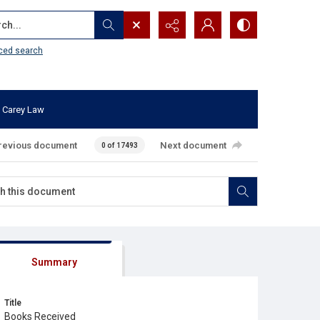
...
ced search
 Carey Law
revious document
Next document
0 of 17493
Summary
Title
Books Received