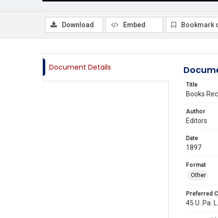
Download
Embed
Bookmark 
Document Details
Docume
Title
Books Rec
Author
Editors
Date
1897
Format
Other
Preferred C
45 U. Pa. L