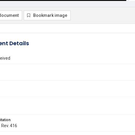
document
Bookmark image
nt Details
eived
itation
. Rev. 416