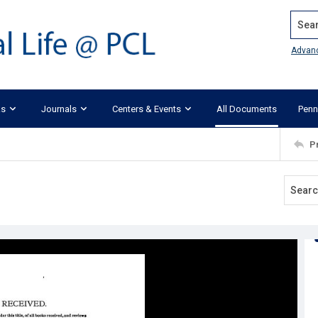
Search
Advan
ks
Journals
Centers & Events
All Documents
Penn
P