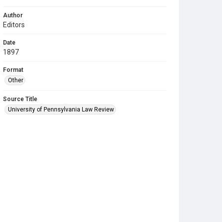
Author
Editors
Date
1897
Format
Other
Source Title
University of Pennsylvania Law Review