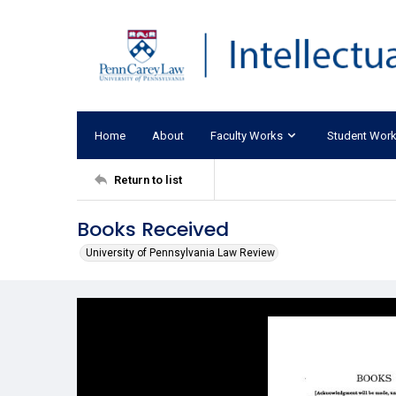
Home
About
Faculty Works
Student Wor
Return to list
Books Received
University of Pennsylvania Law Review