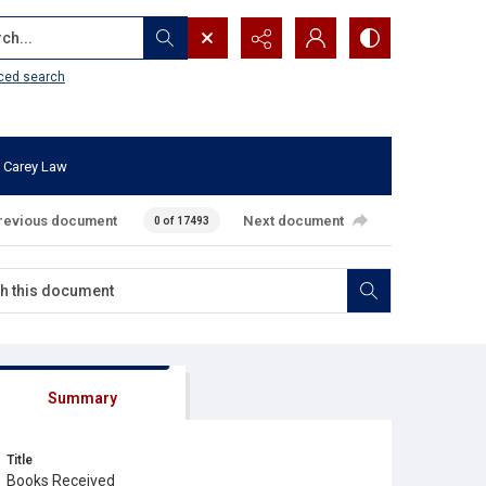
...
ced search
 Carey Law
revious document
Next document
0 of 17493
Summary
Title
Books Received