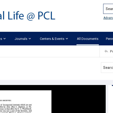
Search
Advan
ks
Journals
Centers & Events
All Documents
Penn
P