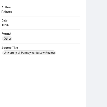
Author
Editors
Date
1896
Format
Other
Source Title
University of Pennsylvania Law Review