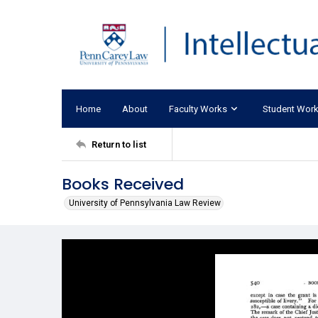
Home
About
Faculty Works
Student Wor
Return to list
Books Received
University of Pennsylvania Law Review