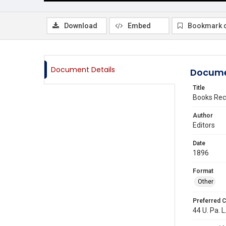
Download
Embed
Bookmark 
Document Details
Docume
Title
Books Rec
Author
Editors
Date
1896
Format
Other
Preferred C
44 U. Pa. L