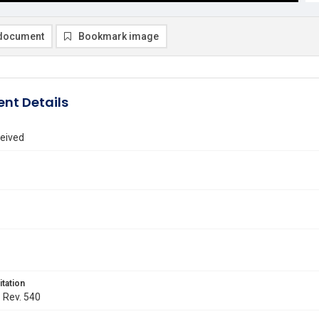
document
Bookmark image
nt Details
eived
itation
. Rev. 540