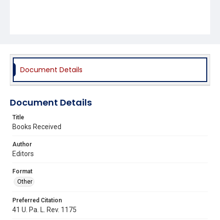
Document Details
Document Details
Title
Books Received
Author
Editors
Format
Other
Preferred Citation
41 U. Pa. L. Rev. 1175