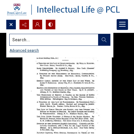
Search...
Advanced search