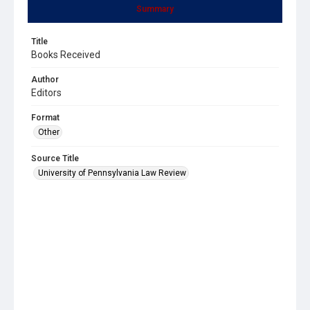
Summary
Title
Books Received
Author
Editors
Format
Other
Source Title
University of Pennsylvania Law Review