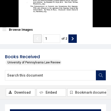
Browse Images
of
2
Books Received
University of Pennsylvania Law Review
Download
Embed
Bookmark document