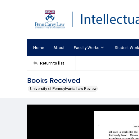
Home
About
Faculty Works
Student Wor
Return to list
Books Received
University of Pennsylvania Law Review