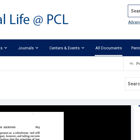
Search
Advan
ks
Journals
Centers & Events
All Documents
Penn
P