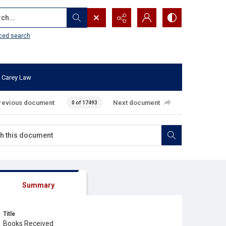
...
ced search
 Carey Law
revious document
Next document
0 of 17493
Summary
Title
Books Received