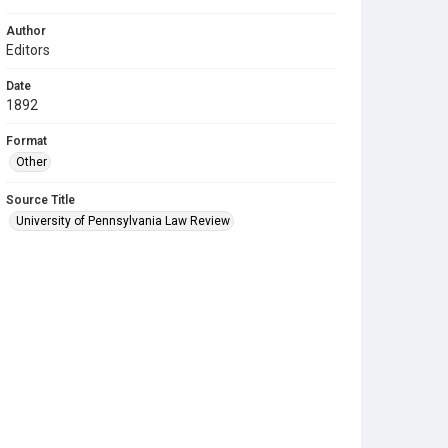
Author
Editors
Date
1892
Format
Other
Source Title
University of Pennsylvania Law Review