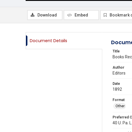
Download
Embed
Bookmark 
Document Details
Docume
Title
Books Rec
Author
Editors
Date
1892
Format
Other
Preferred C
40 U. Pa. L