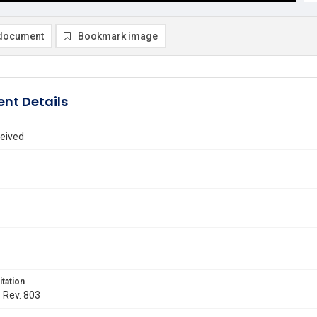
document
Bookmark image
nt Details
eived
itation
. Rev. 803