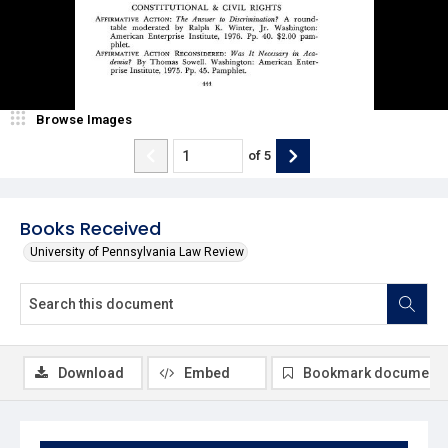
Browse Images
of
5
Books Received
University of Pennsylvania Law Review
Download
Embed
Bookmark document