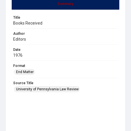
Summary
Title
Books Received
Author
Editors
Date
1976
Format
End Matter
Source Title
University of Pennsylvania Law Review