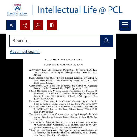
Search...
Advanced search