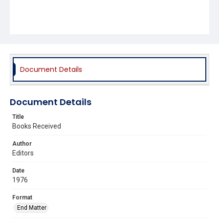
Document Details
Document Details
Title
Books Received
Author
Editors
Date
1976
Format
End Matter