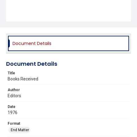
Document Details
Document Details
Title
Books Received
Author
Editors
Date
1976
Format
End Matter