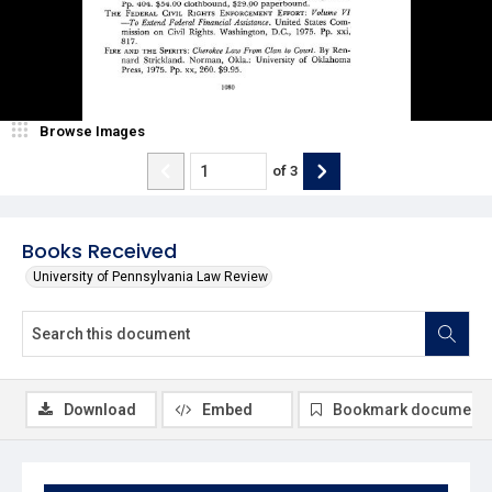
Browse Images
of
3
Books Received
University of Pennsylvania Law Review
Download
Embed
Bookmark document