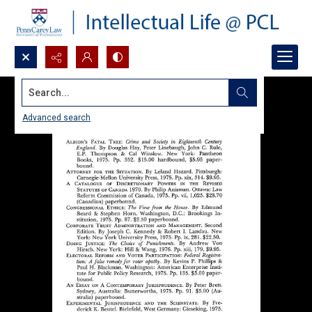
Search...
Advanced search