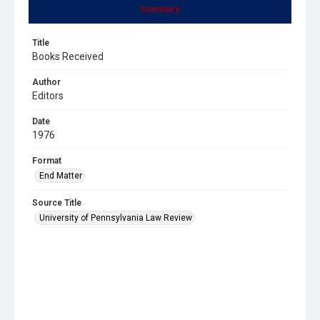
Summary
Title
Books Received
Author
Editors
Date
1976
Format
End Matter
Source Title
University of Pennsylvania Law Review