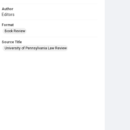
Author
Editors
Format
Book Review
Source Title
University of Pennsylvania Law Review