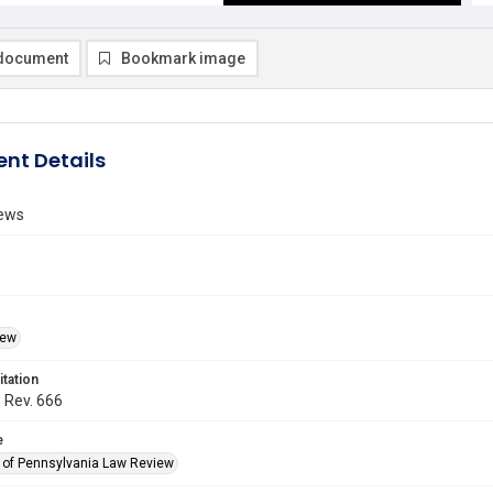
document
Bookmark image
nt Details
ews
iew
itation
. Rev. 666
e
y of Pennsylvania Law Review