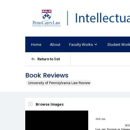
Home
About
Faculty Works
Student Wor
Return to list
Book Reviews
University of Pennsylvania Law Review
Browse Images