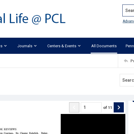
Search
Advan
ks
Journals
Centers & Events
All Documents
Penn
P
of
11