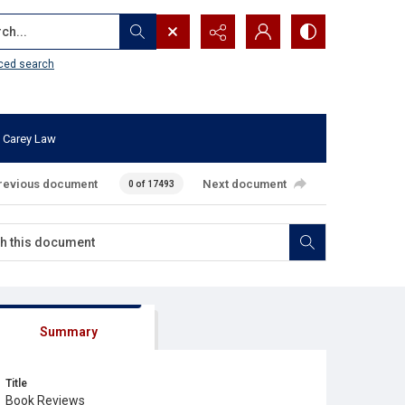
...
ced search
 Carey Law
revious document
Next document
0 of 17493
Summary
Title
Book Reviews