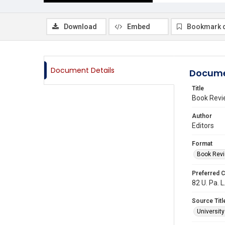
Download
Embed
Bookmark 
Document Details
Docume
Title
Book Revi
Author
Editors
Format
Book Rev
Preferred C
82 U. Pa. L
Source Titl
Universit