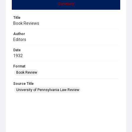
Summary
Title
Book Reviews
Author
Editors
Date
1932
Format
Book Review
Source Title
University of Pennsylvania Law Review