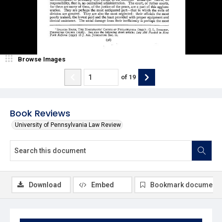
Browse Images
of
19
Book Reviews
University of Pennsylvania Law Review
Download
Embed
Bookmark document