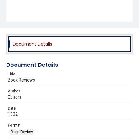
Document Details
Document Details
Title
Book Reviews
Author
Editors
Date
1932
Format
Book Review