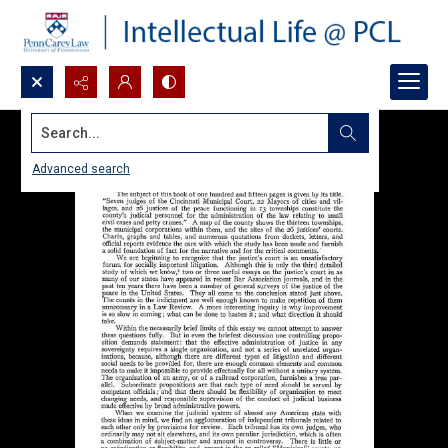
Search...
Advanced search