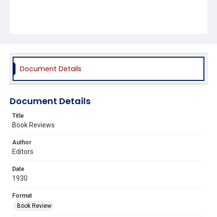
Document Details
Document Details
Title
Book Reviews
Author
Editors
Date
1930
Format
Book Review