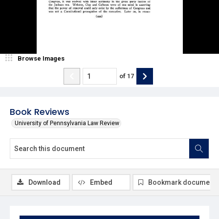
Browse Images
of
17
Book Reviews
University of Pennsylvania Law Review
Download
Embed
Bookmark document