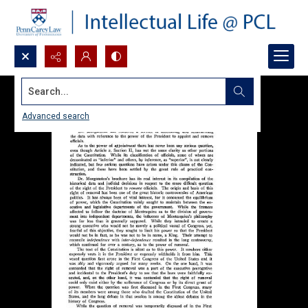
Search...
Advanced search