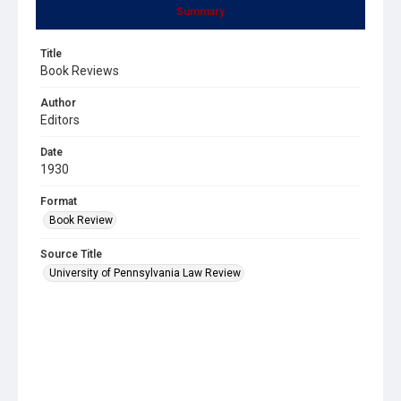
Summary
Title
Book Reviews
Author
Editors
Date
1930
Format
Book Review
Source Title
University of Pennsylvania Law Review