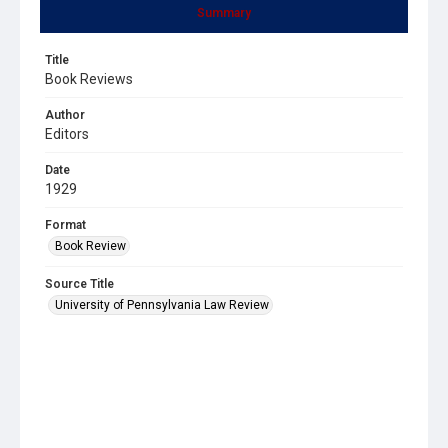
Summary
Title
Book Reviews
Author
Editors
Date
1929
Format
Book Review
Source Title
University of Pennsylvania Law Review