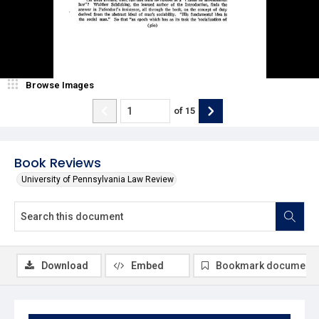
Browse Images
of
15
Book Reviews
University of Pennsylvania Law Review
Download
Embed
Bookmark document