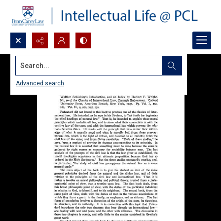
Search...
Advanced search