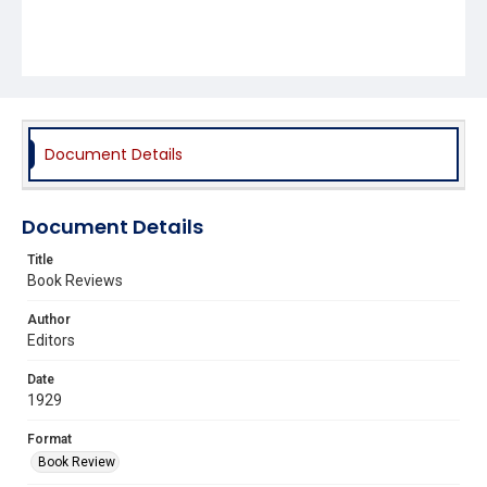
Document Details
Document Details
Title
Book Reviews
Author
Editors
Date
1929
Format
Book Review