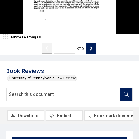
Browse Images
of
5
Book Reviews
University of Pennsylvania Law Review
Download
Embed
Bookmark document