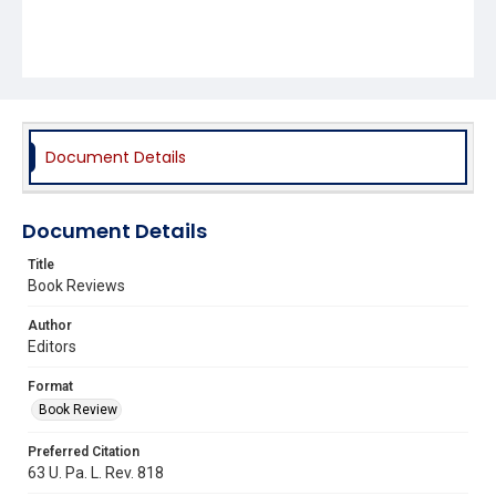
Document Details
Document Details
Title
Book Reviews
Author
Editors
Format
Book Review
Preferred Citation
63 U. Pa. L. Rev. 818