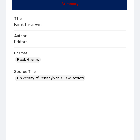
Summary
Title
Book Reviews
Author
Editors
Format
Book Review
Source Title
University of Pennsylvania Law Review