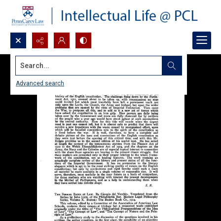
Search...
Advanced search