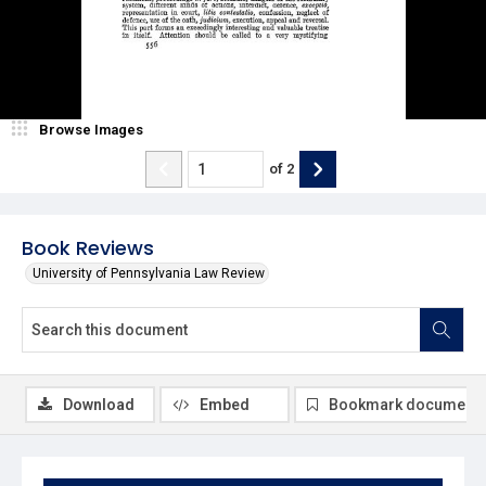
Browse Images
of
2
Book Reviews
University of Pennsylvania Law Review
Download
Embed
Bookmark document