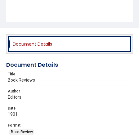
Document Details
Document Details
Title
Book Reviews
Author
Editors
Date
1901
Format
Book Review