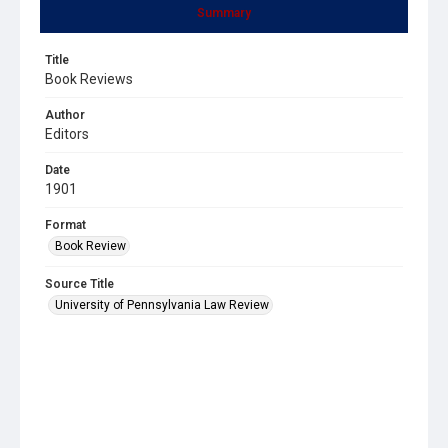
Summary
Title
Book Reviews
Author
Editors
Date
1901
Format
Book Review
Source Title
University of Pennsylvania Law Review