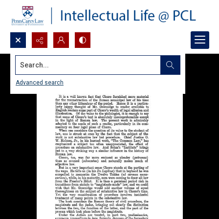
Search...
Advanced search