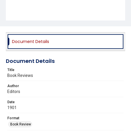
Document Details
Document Details
Title
Book Reviews
Author
Editors
Date
1901
Format
Book Review