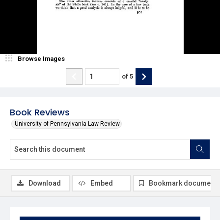
Browse Images
of
5
Book Reviews
University of Pennsylvania Law Review
Download
Embed
Bookmark document