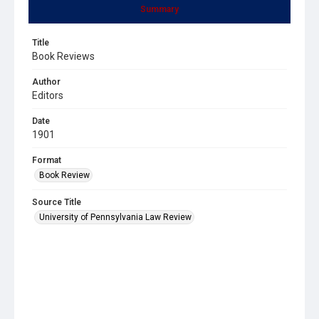
Summary
Title
Book Reviews
Author
Editors
Date
1901
Format
Book Review
Source Title
University of Pennsylvania Law Review