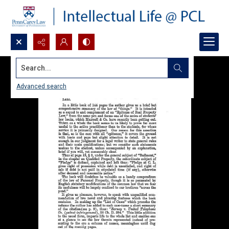
Search...
Advanced search