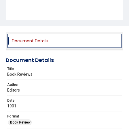
Document Details
Document Details
Title
Book Reviews
Author
Editors
Date
1901
Format
Book Review