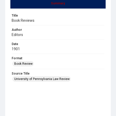
Summary
Title
Book Reviews
Author
Editors
Date
1901
Format
Book Review
Source Title
University of Pennsylvania Law Review