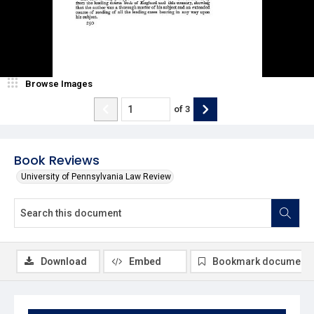
Browse Images
of
3
Book Reviews
University of Pennsylvania Law Review
Download
Embed
Bookmark document