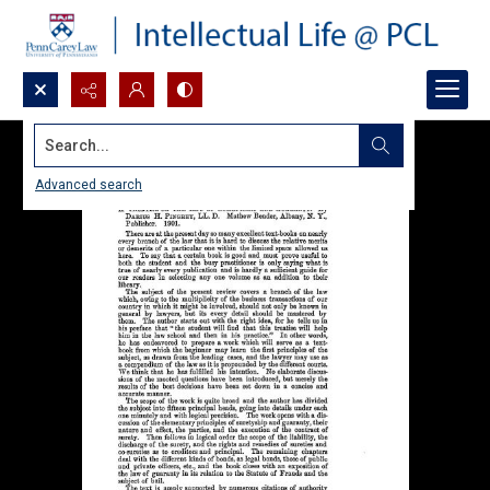
Search...
Advanced search