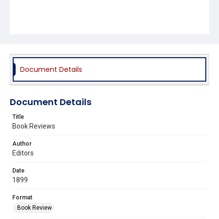
Document Details
Document Details
Title
Book Reviews
Author
Editors
Date
1899
Format
Book Review