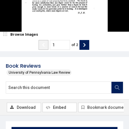
Browse Images
of
2
Book Reviews
University of Pennsylvania Law Review
Download
Embed
Bookmark document