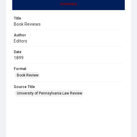
Summary
Title
Book Reviews
Author
Editors
Date
1899
Format
Book Review
Source Title
University of Pennsylvania Law Review