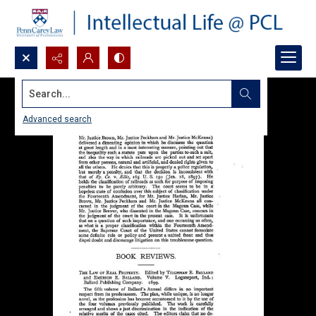
Search...
Advanced search