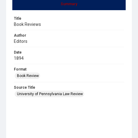
Summary
Title
Book Reviews
Author
Editors
Date
1894
Format
Book Review
Source Title
University of Pennsylvania Law Review