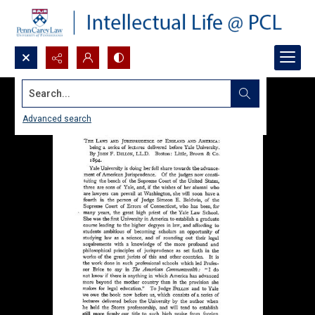
Search...
Advanced search