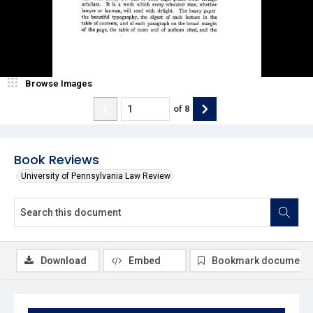
Browse Images
of
8
Book Reviews
University of Pennsylvania Law Review
Download
Embed
Bookmark document