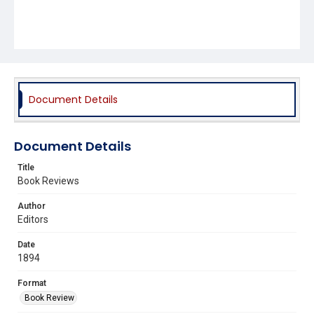
Document Details
Document Details
Title
Book Reviews
Author
Editors
Date
1894
Format
Book Review