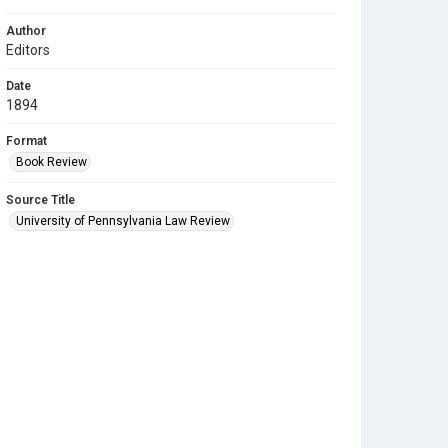
Author
Editors
Date
1894
Format
Book Review
Source Title
University of Pennsylvania Law Review