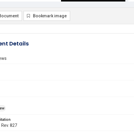
document
Bookmark image
nt Details
ews
iew
itation
. Rev. 827