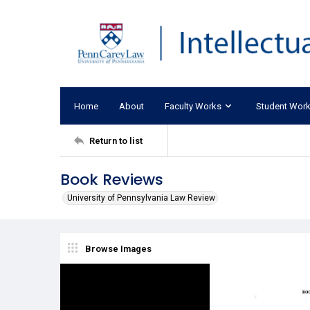
Home
About
Faculty Works
Student Wor
Return to list
Book Reviews
University of Pennsylvania Law Review
Browse Images