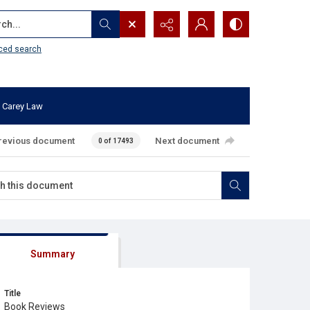
...
ced search
 Carey Law
revious document
Next document
0 of 17493
Summary
Title
Book Reviews