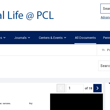
Search
Advan
ks
Journals
Centers & Events
All Documents
Penn
P
of
18