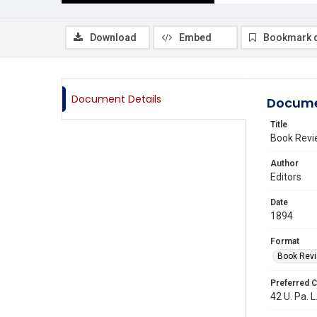
Download
Embed
Bookmark 
Document Details
Docume
Title
Book Revi
Author
Editors
Date
1894
Format
Book Rev
Preferred C
42 U. Pa. L