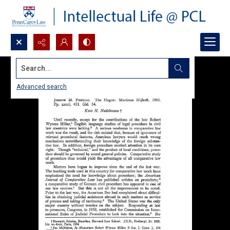
Search...
Advanced search