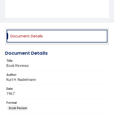
Document Details
Document Details
Title
Book Reviews
Author
Kurt H. Nadelmann
Date
1967
Format
Book Review