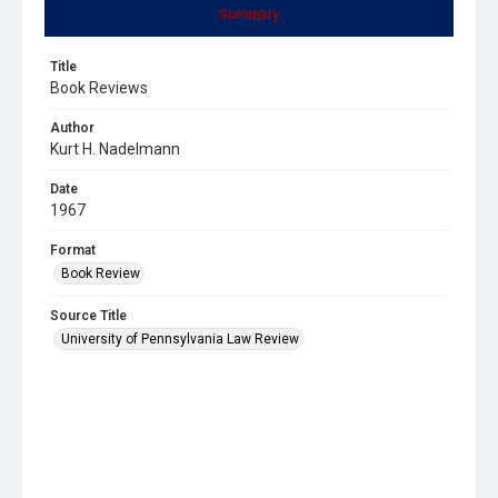
Summary
Title
Book Reviews
Author
Kurt H. Nadelmann
Date
1967
Format
Book Review
Source Title
University of Pennsylvania Law Review