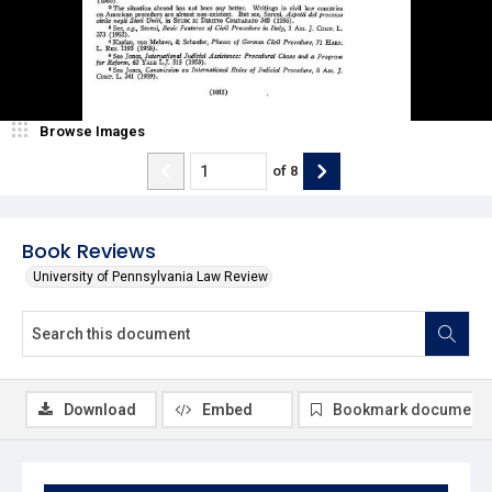
Browse Images
of
8
Book Reviews
University of Pennsylvania Law Review
Download
Embed
Bookmark document