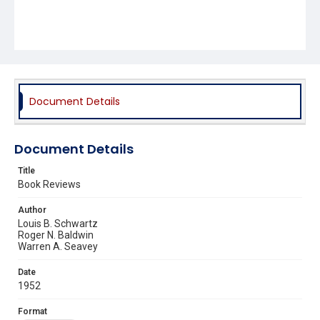
Document Details
Document Details
Title
Book Reviews
Author
Louis B. Schwartz
Roger N. Baldwin
Warren A. Seavey
Date
1952
Format