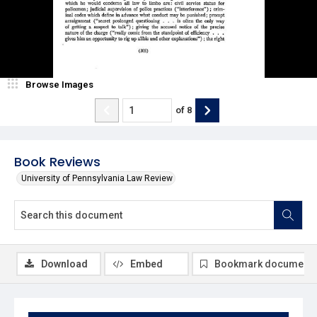
Browse Images
of
8
Book Reviews
University of Pennsylvania Law Review
Download
Embed
Bookmark document