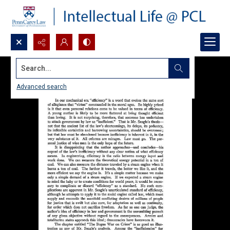
Search...
Advanced search