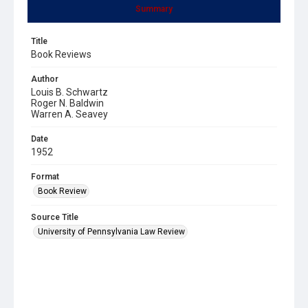
Summary
Title
Book Reviews
Author
Louis B. Schwartz
Roger N. Baldwin
Warren A. Seavey
Date
1952
Format
Book Review
Source Title
University of Pennsylvania Law Review