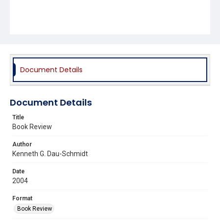
Document Details
Document Details
Title
Book Review
Author
Kenneth G. Dau-Schmidt
Date
2004
Format
Book Review