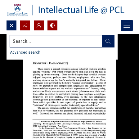
Search...
Advanced search