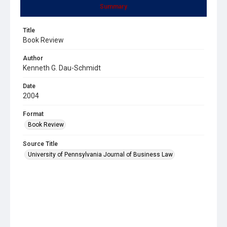
Summary
Title
Book Review
Author
Kenneth G. Dau-Schmidt
Date
2004
Format
Book Review
Source Title
University of Pennsylvania Journal of Business Law