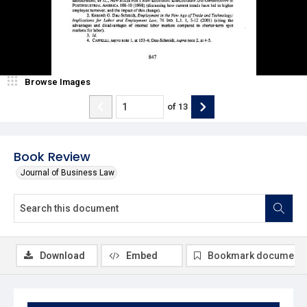
Browse Images
of
13
Book Review
Journal of Business Law
Download
Embed
Bookmark document