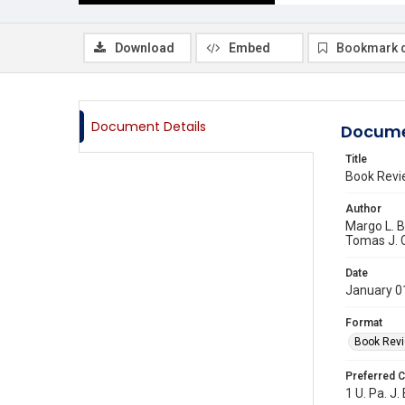
Download
Embed
Bookmark 
Document Details
Docume
Title
Book Rev
Author
Margo L. 
Tomas J. C
Date
January 0
Format
Book Rev
Preferred C
1 U. Pa. J.