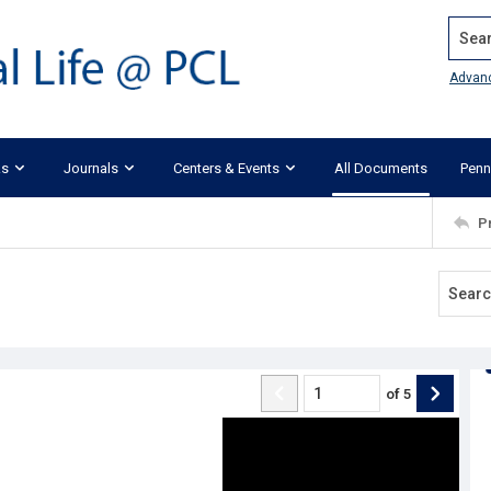
Search
Advan
ks
Journals
Centers & Events
All Documents
Penn
P
of
5