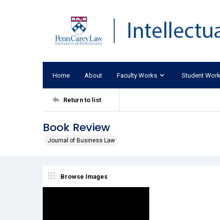
Home
About
Faculty Works
Student Wor
Return to list
Book Review
Journal of Business Law
Browse Images