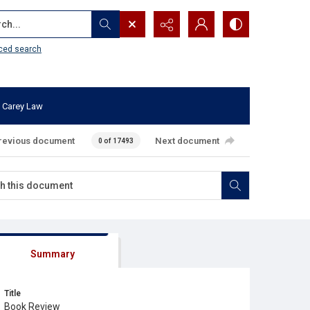
...
ced search
 Carey Law
revious document
Next document
0 of 17493
Summary
Title
Book Review