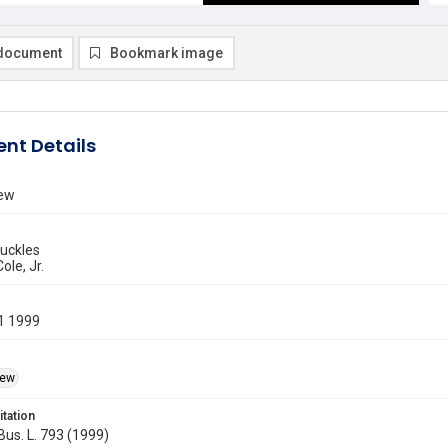
document
Bookmark image
nt Details
iew
Buckles
ole, Jr.
1 1999
iew
itation
 Bus. L. 793 (1999)