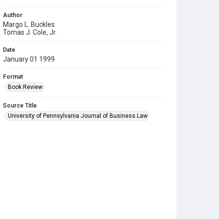
Author
Margo L. Buckles
Tomas J. Cole, Jr.
Date
January 01 1999
Format
Book Review
Source Title
University of Pennsylvania Journal of Business Law