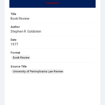
Summary
Title
Book Review
Author
Stephen R. Goldstein
Date
1977
Format
Book Review
Source Title
University of Pennsylvania Law Review