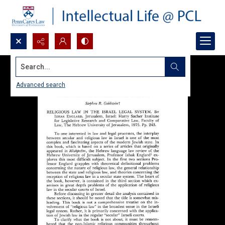
Search...
Advanced search