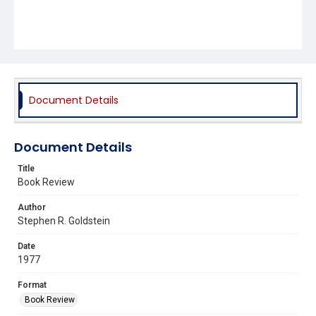
Document Details
Document Details
Title
Book Review
Author
Stephen R. Goldstein
Date
1977
Format
Book Review