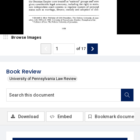
Browse Images
of
17
Book Review
University of Pennsylvania Law Review
Download
Embed
Bookmark document