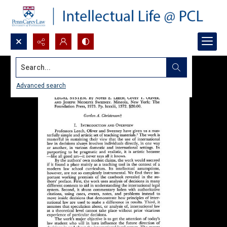
Search...
Advanced search