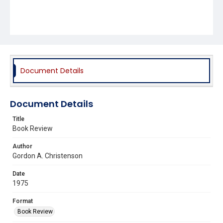
Document Details
Document Details
Title
Book Review
Author
Gordon A. Christenson
Date
1975
Format
Book Review