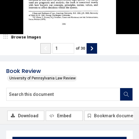
Browse Images
of
30
Book Review
University of Pennsylvania Law Review
Download
Embed
Bookmark document