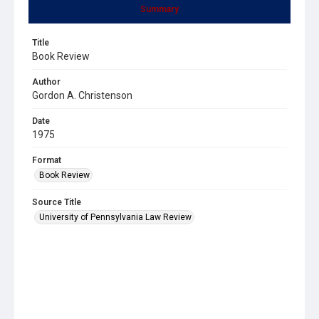
Summary
Title
Book Review
Author
Gordon A. Christenson
Date
1975
Format
Book Review
Source Title
University of Pennsylvania Law Review