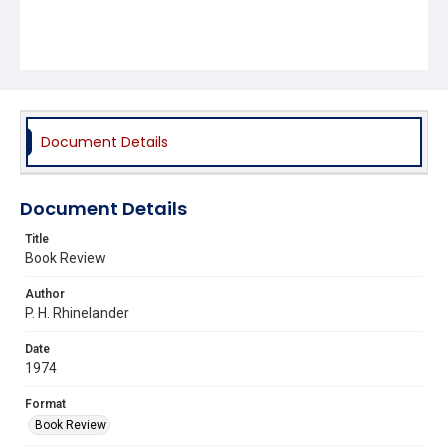
Document Details
Document Details
Title
Book Review
Author
P. H. Rhinelander
Date
1974
Format
Book Review