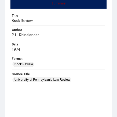
Summary
Title
Book Review
Author
P. H. Rhinelander
Date
1974
Format
Book Review
Source Title
University of Pennsylvania Law Review