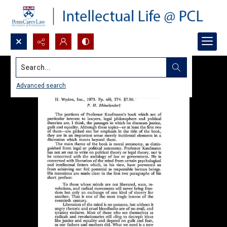
Search...
Advanced search