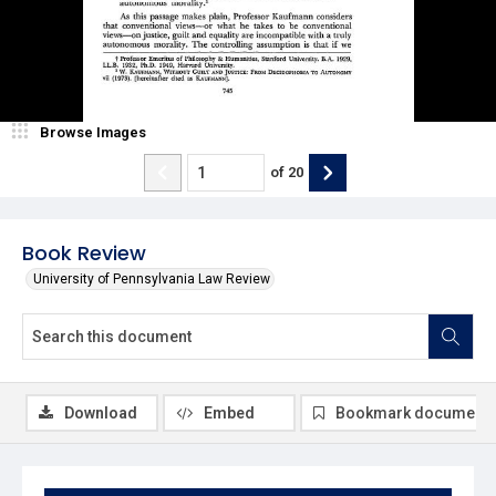
Browse Images
of
20
Book Review
University of Pennsylvania Law Review
Download
Embed
Bookmark document