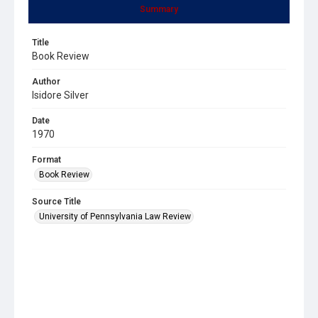
Summary
Title
Book Review
Author
Isidore Silver
Date
1970
Format
Book Review
Source Title
University of Pennsylvania Law Review