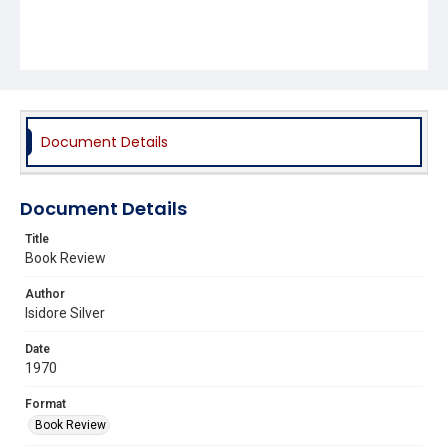
Document Details
Document Details
Title
Book Review
Author
Isidore Silver
Date
1970
Format
Book Review