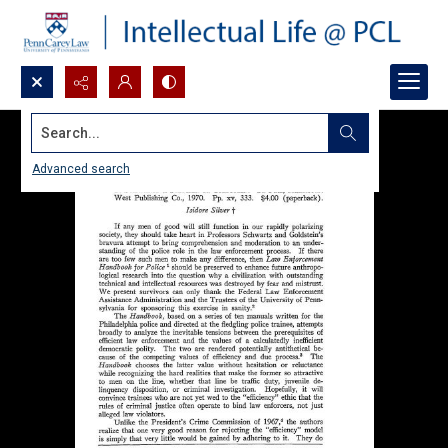
Search...
Advanced search