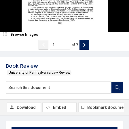
Browse Images
of
7
Book Review
University of Pennsylvania Law Review
Download
Embed
Bookmark document