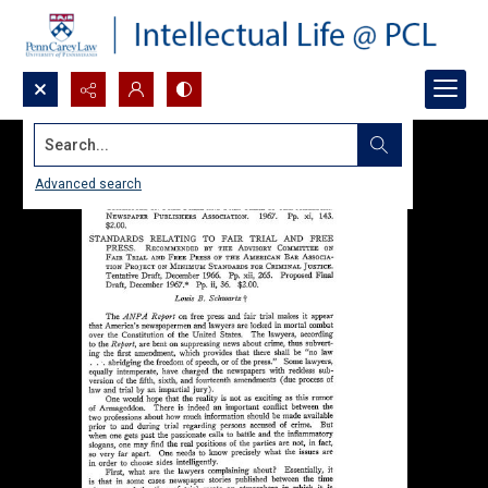
Search...
Advanced search