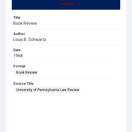
Summary
Title
Book Review
Author
Louis B. Schwartz
Date
1968
Format
Book Review
Source Title
University of Pennsylvania Law Review