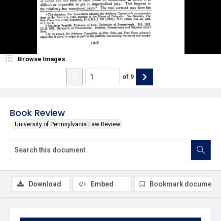
Browse Images
of
9
Book Review
University of Pennsylvania Law Review
Download
Embed
Bookmark document