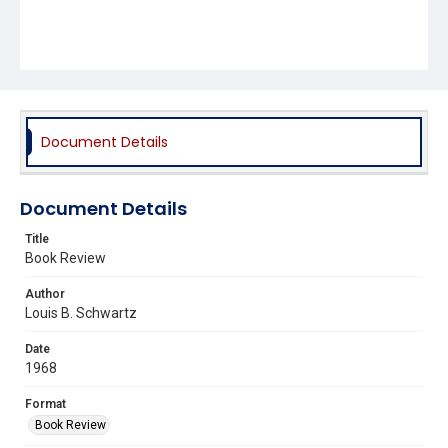
Document Details
Document Details
Title
Book Review
Author
Louis B. Schwartz
Date
1968
Format
Book Review