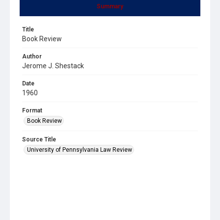
Summary
Title
Book Review
Author
Jerome J. Shestack
Date
1960
Format
Book Review
Source Title
University of Pennsylvania Law Review