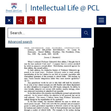
Search...
Advanced search