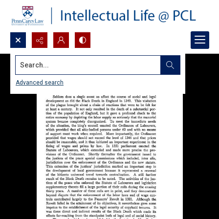
Search...
Advanced search