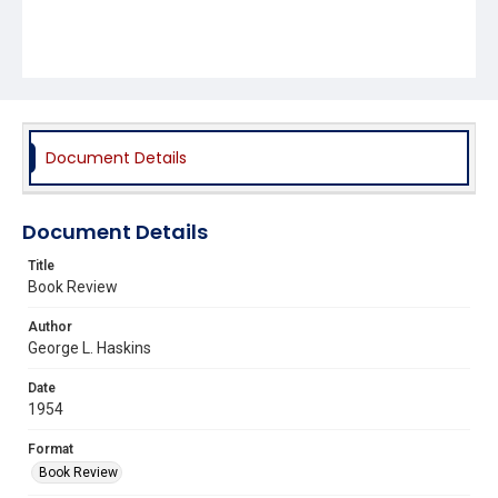
Document Details
Document Details
Title
Book Review
Author
George L. Haskins
Date
1954
Format
Book Review