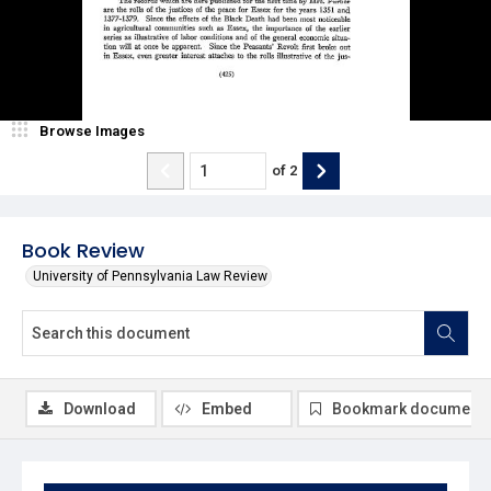
Browse Images
of
2
Book Review
University of Pennsylvania Law Review
Download
Embed
Bookmark document