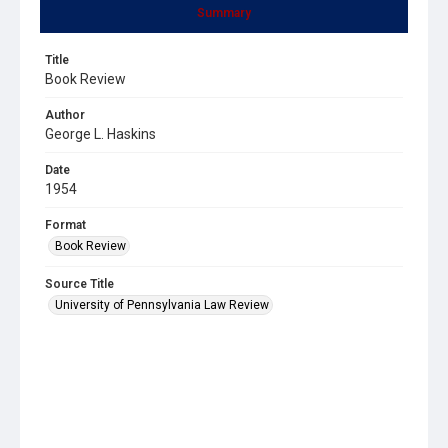
Summary
Title
Book Review
Author
George L. Haskins
Date
1954
Format
Book Review
Source Title
University of Pennsylvania Law Review