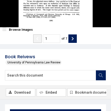
Browse Images
of
7
Book Reivews
University of Pennsylvania Law Review
Download
Embed
Bookmark document