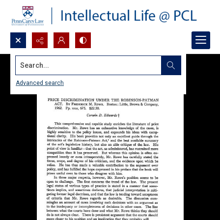
Search...
Advanced search