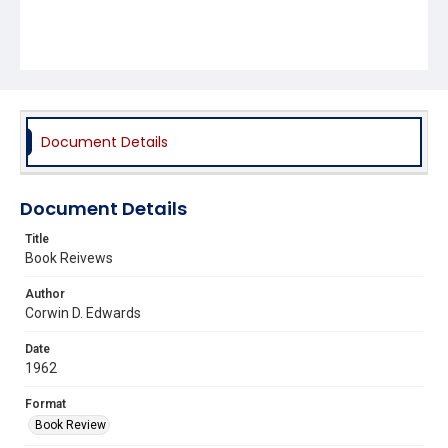
Document Details
Document Details
Title
Book Reivews
Author
Corwin D. Edwards
Date
1962
Format
Book Review