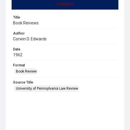
Summary
Title
Book Reivews
Author
Corwin D. Edwards
Date
1962
Format
Book Review
Source Title
University of Pennsylvania Law Review