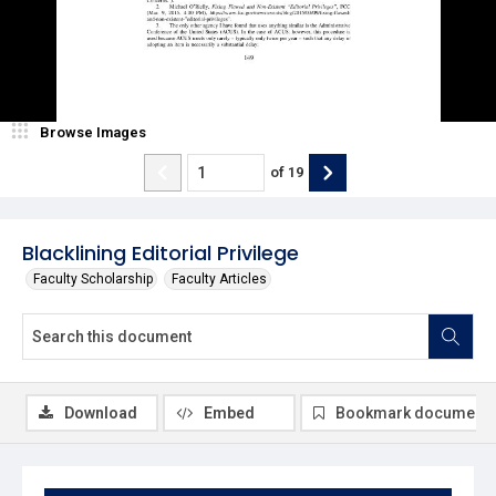
Browse Images
of
19
Blacklining Editorial Privilege
Faculty Scholarship
Faculty Articles
Download
Embed
Bookmark document