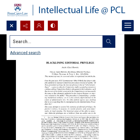
Search...
Advanced search