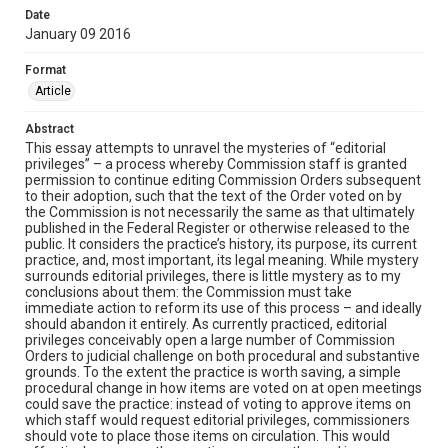
Date
January 09 2016
Format
Article
Abstract
This essay attempts to unravel the mysteries of “editorial
privileges” – a process whereby Commission staff is granted
permission to continue editing Commission Orders subsequent
to their adoption, such that the text of the Order voted on by
the Commission is not necessarily the same as that ultimately
published in the Federal Register or otherwise released to the
public. It considers the practice’s history, its purpose, its current
practice, and, most important, its legal meaning. While mystery
surrounds editorial privileges, there is little mystery as to my
conclusions about them: the Commission must take
immediate action to reform its use of this process – and ideally
should abandon it entirely. As currently practiced, editorial
privileges conceivably open a large number of Commission
Orders to judicial challenge on both procedural and substantive
grounds. To the extent the practice is worth saving, a simple
procedural change in how items are voted on at open meetings
could save the practice: instead of voting to approve items on
which staff would request editorial privileges, commissioners
should vote to place those items on circulation. This would