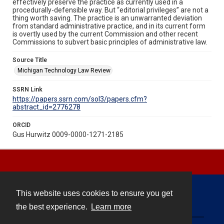
effectively preserve the practice as currently used in a
procedurally-defensible way. But “editorial privileges” are not a
thing worth saving. The practice is an unwarranted deviation
from standard administrative practice, and in its current form
is overtly used by the current Commission and other recent
Commissions to subvert basic principles of administrative law.
Source Title
Michigan Technology Law Review
SSRN Link
https://papers.ssrn.com/sol3/papers.cfm?
abstract_id=2776278
ORCID
Gus Hurwitz 0009-0000-1271-2185
This website uses cookies to ensure you get
Contact
the best experience.
Learn more