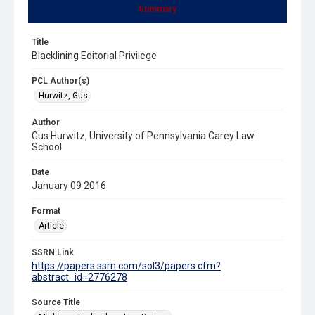
Summary
Title
Blacklining Editorial Privilege
PCL Author(s)
Hurwitz, Gus
Author
Gus Hurwitz, University of Pennsylvania Carey Law
School
Date
January 09 2016
Format
Article
SSRN Link
https://papers.ssrn.com/sol3/papers.cfm?
abstract_id=2776278
Source Title