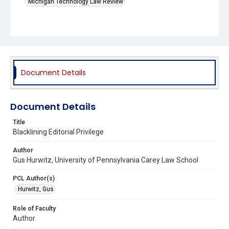
Michigan Technology Law Review
Document Details
Document Details
Title
Blacklining Editorial Privilege
Author
Gus Hurwitz, University of Pennsylvania Carey Law School
PCL Author(s)
Hurwitz, Gus
Role of Faculty
Author