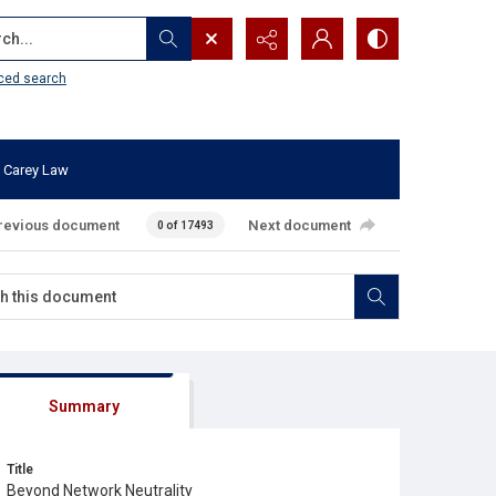
...
ced search
 Carey Law
revious document
Next document
0 of 17493
Summary
Title
Beyond Network Neutrality