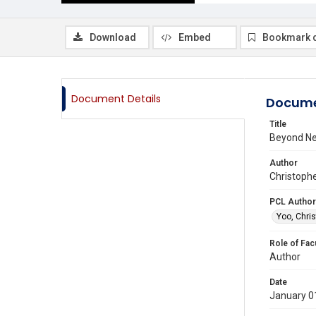
Download
Embed
Bookmark 
Document Details
Docume
Title
Beyond Ne
Author
Christophe
PCL Author
Yoo, Chris
Role of Fac
Author
Date
January 0