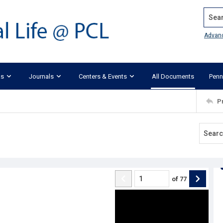
Search
Advan
ks
Journals
Centers & Events
All Documents
Penn
P
of
77