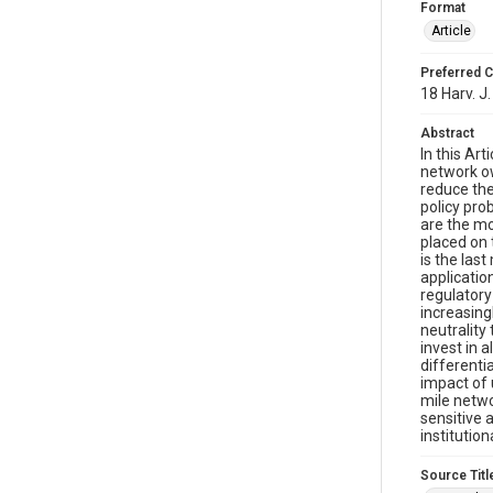
Format
Article
Preferred C
18 Harv. J.
Abstract
In this Ar
network ow
reduce the
policy pro
are the mo
placed on 
is the las
applicatio
regulatory
increasing
neutrality
invest in 
differenti
impact of 
mile netwo
sensitive 
institutio
Source Titl