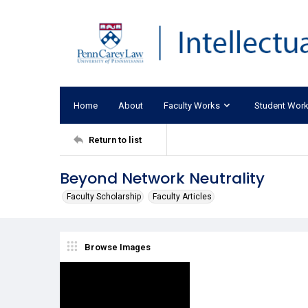
Home
About
Faculty Works
Student Wor
Return to list
Beyond Network Neutrality
Faculty Scholarship
Faculty Articles
Browse Images