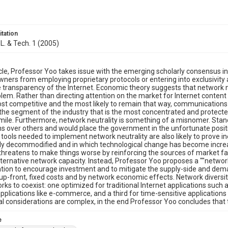
itation
 L. & Tech. 1 (2005)
ticle, Professor Yoo takes issue with the emerging scholarly consensus in 
ners from employing proprietary protocols or entering into exclusivity
 transparency of the Internet. Economic theory suggests that network 
blem. Rather than directing attention on the market for Internet content
st competitive and the most likely to remain that way, communications 
the segment of the industry that is the most concentrated and protected
t mile. Furthermore, network neutrality is something of a misnomer. Stan
ns over others and would place the government in the unfortunate positi
 tools needed to implement network neutrality are also likely to prove i
ly decommodified and in which technological change has become increa
 threatens to make things worse by reinforcing the sources of market fai
alternative network capacity. Instead, Professor Yoo proposes a ""networ
ation to encourage investment and to mitigate the supply-side and de
up-front, fixed costs and by network economic effects. Network diversity
rks to coexist: one optimized for traditional Internet applications such 
applications like e-commerce, and a third for time-sensitive application
nal considerations are complex, in the end Professor Yoo concludes that th
e