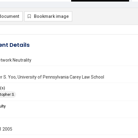
document
Bookmark image
nt Details
twork Neutrality
r S. Yoo, University of Pennsylvania Carey Law School
(s)
topher S.
ulty
1 2005