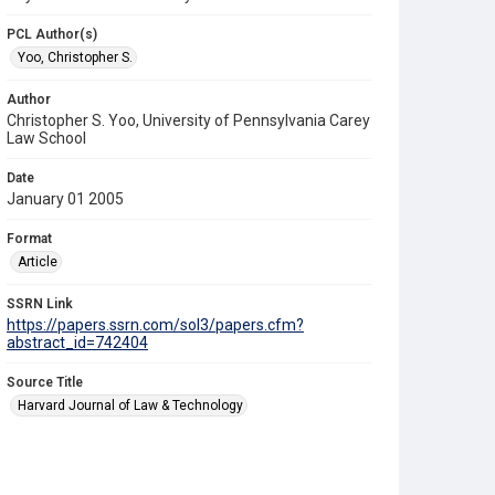
PCL Author(s)
Yoo, Christopher S.
Author
Christopher S. Yoo, University of Pennsylvania Carey
Law School
Date
January 01 2005
Format
Article
SSRN Link
https://papers.ssrn.com/sol3/papers.cfm?
abstract_id=742404
Source Title
Harvard Journal of Law & Technology