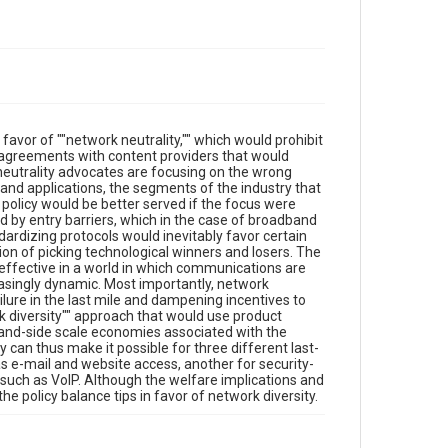
favor of ""network neutrality,"" which would prohibit
 agreements with content providers that would
neutrality advocates are focusing on the wrong
 and applications, the segments of the industry that
policy would be better served if the focus were
 by entry barriers, which in the case of broadband
dardizing protocols would inevitably favor certain
on of picking technological winners and losers. The
neffective in a world in which communications are
singly dynamic. Most importantly, network
lure in the last mile and dampening incentives to
k diversity"" approach that would use product
mand-side scale economies associated with the
 can thus make it possible for three different last-
as e-mail and website access, another for security-
s such as VoIP. Although the welfare implications and
e policy balance tips in favor of network diversity.