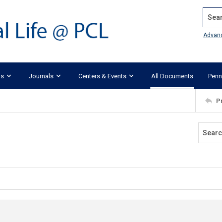
Search
Advan
ks
Journals
Centers & Events
All Documents
Penn
P