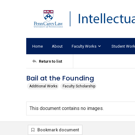
Home
About
Faculty Works
Student Wor
Return to list
Bail at the Founding
Additional Works
Faculty Scholarship
This document contains no images.
Bookmark document