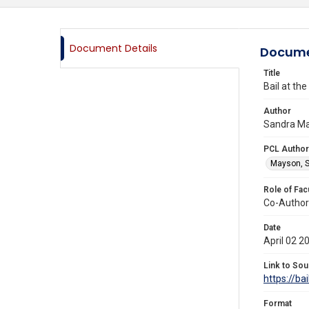
Document Details
Docume
Title
Bail at th
Author
Sandra Ma
PCL Author
Mayson, S
Role of Fac
Co-Author
Date
April 02 2
Link to Sou
https://ba
Format