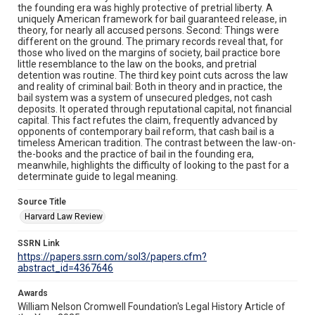
the founding era was highly protective of pretrial liberty. A
uniquely American framework for bail guaranteed release, in
theory, for nearly all accused persons. Second: Things were
different on the ground. The primary records reveal that, for
those who lived on the margins of society, bail practice bore
little resemblance to the law on the books, and pretrial
detention was routine. The third key point cuts across the law
and reality of criminal bail: Both in theory and in practice, the
bail system was a system of unsecured pledges, not cash
deposits. It operated through reputational capital, not financial
capital. This fact refutes the claim, frequently advanced by
opponents of contemporary bail reform, that cash bail is a
timeless American tradition. The contrast between the law-on-
the-books and the practice of bail in the founding era,
meanwhile, highlights the difficulty of looking to the past for a
determinate guide to legal meaning.
Source Title
Harvard Law Review
SSRN Link
https://papers.ssrn.com/sol3/papers.cfm?
abstract_id=4367646
Awards
William Nelson Cromwell Foundation's Legal History Article of