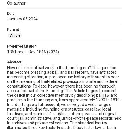
Co-author
Date
January 05 2024
Format
Article
Preferred Citation
136 Harv. L. Rev. 1816 (2024)
Abstract
How did criminal bail work in the founding era? This question
has become pressing as bail, and bail reform, have attracted
increasing attention, in part because history is thought to bear
on the meaning of bail-related provisions in state and federal
constitutions. To date, however, there has been no thorough
account of bail at the Founding. This Article begins to correct
the deficit in our collective memory by describing bail law and
practice in the founding era, from approximately 1790 to 1810.
In order to give a full account, we surveyed a wide range of
materials, including founding-era statutes, case law, legal
treatises, and manuals for justices of the peace; and original
court, jail, administrative, and justice-of-the-peace records held
in archives and private collections. The historical inquiry
illuminates three key facts. First, the black-letter law of bail in