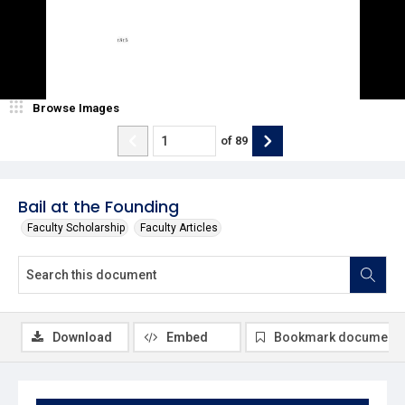
Browse Images
of
89
Bail at the Founding
Faculty Scholarship
Faculty Articles
Download
Embed
Bookmark document