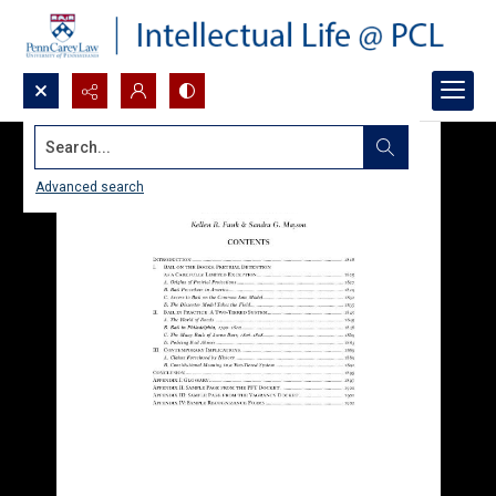
Search...
Advanced search