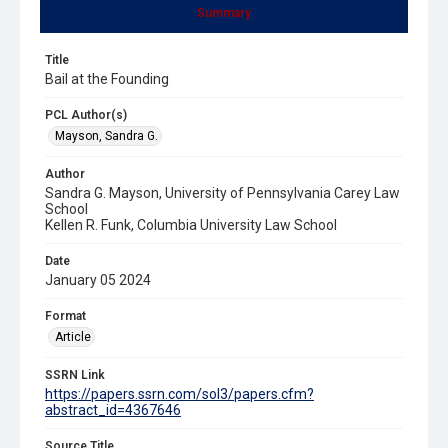
Summary
Title
Bail at the Founding
PCL Author(s)
Mayson, Sandra G.
Author
Sandra G. Mayson, University of Pennsylvania Carey Law
School
Kellen R. Funk, Columbia University Law School
Date
January 05 2024
Format
Article
SSRN Link
https://papers.ssrn.com/sol3/papers.cfm?
abstract_id=4367646
Source Title