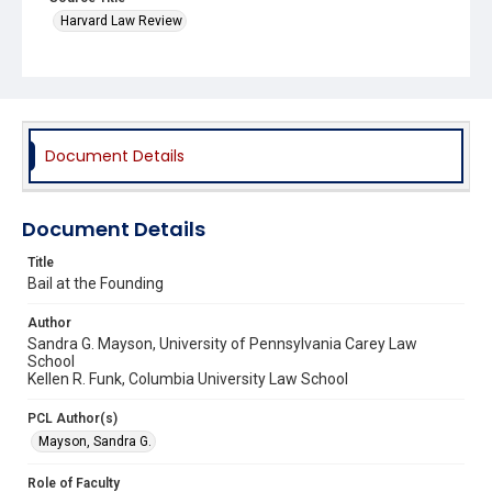
Harvard Law Review
Document Details
Document Details
Title
Bail at the Founding
Author
Sandra G. Mayson, University of Pennsylvania Carey Law
School
Kellen R. Funk, Columbia University Law School
PCL Author(s)
Mayson, Sandra G.
Role of Faculty