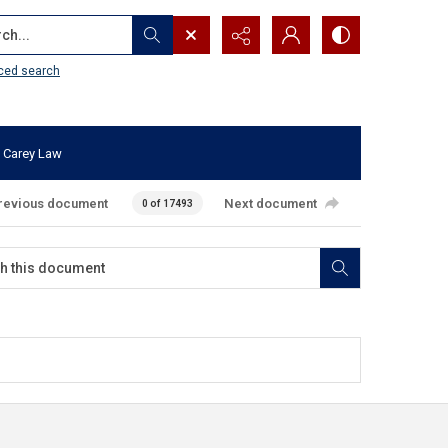
...
ced search
 Carey Law
revious document
Next document
0 of 17493