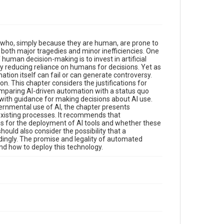
es who, simply because they are human, are prone to
 both major tragedies and minor inefficiencies. One
f human decision-making is to invest in artificial
by reducing reliance on humans for decisions. Yet as
ion itself can fail or can generate controversy.
. This chapter considers the justifications for
omparing AI-driven automation with a status quo
 with guidance for making decisions about AI use.
vernmental use of AI, the chapter presents
existing processes. It recommends that
s for the deployment of AI tools and whether these
ould also consider the possibility that a
rdingly. The promise and legality of automated
d how to deploy this technology.