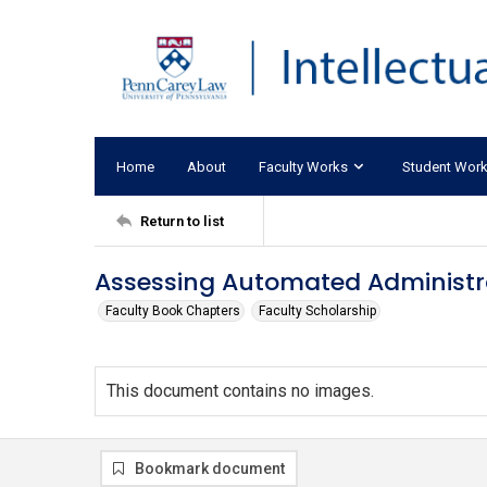
Home
About
Faculty Works
Student Wor
Return to list
Assessing Automated Administr
Faculty Book Chapters
Faculty Scholarship
This document contains no images.
Bookmark document