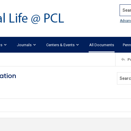
Search
Advan
ks
Journals
Centers & Events
All Documents
Penn
P
ation