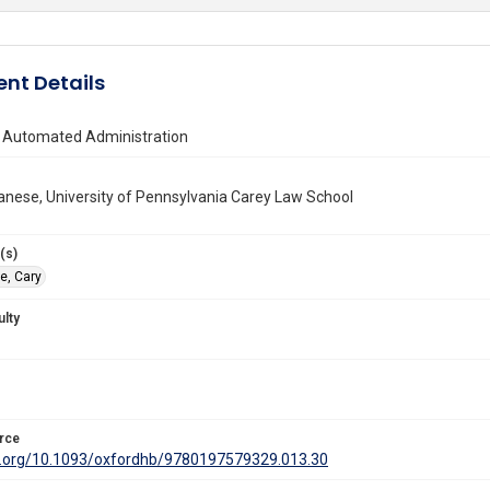
nt Details
 Automated Administration
anese, University of Pennsylvania Carey Law School
(s)
e, Cary
ulty
rce
oi.org/10.1093/oxfordhb/9780197579329.013.30