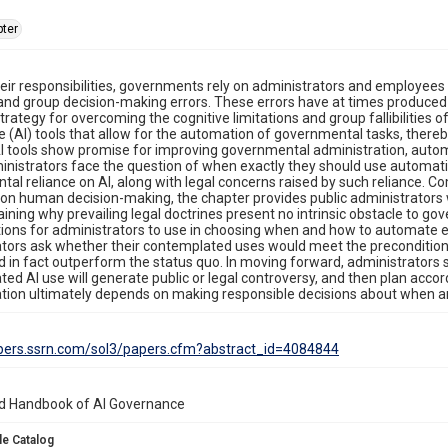
ter
 their responsibilities, governments rely on administrators and employe
 and group decision-making errors. These errors have at times produced
trategy for overcoming the cognitive limitations and group fallibilities o
ce (AI) tools that allow for the automation of governmental tasks, there
 tools show promise for improving governmental administration, automat
inistrators face the question of when exactly they should use automation
al reliance on AI, along with legal concerns raised by such reliance. C
s on human decision-making, the chapter provides public administrators
aining why prevailing legal doctrines present no intrinsic obstacle to go
ions for administrators to use in choosing when and how to automate 
tors ask whether their contemplated uses would meet the precondition
d in fact outperform the status quo. In moving forward, administrators sh
ed AI use will generate public or legal controversy, and then plan acco
tion ultimately depends on making responsible decisions about when an
apers.ssrn.com/sol3/papers.cfm?abstract_id=4084844
d Handbook of AI Governance
le Catalog