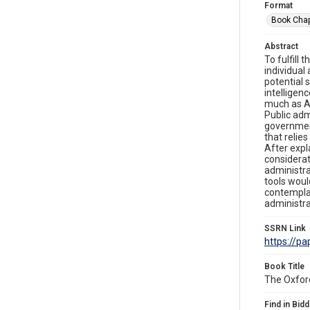
Format
Book Chap
Abstract
To fulfill
individual
potential s
intelligen
much as AI
Public adm
government
that relie
After expl
considerat
administra
tools woul
contemplat
administra
SSRN Link
https://p
Book Title
The Oxfor
Find in Bidd