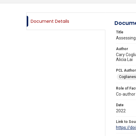
Document Details
Docume
Title
Assessing
Author
Cary Cogli
Alicia Lai
PCL Author
Coglianes
Role of Fac
Co-author
Date
2022
Link to Sou
https://d