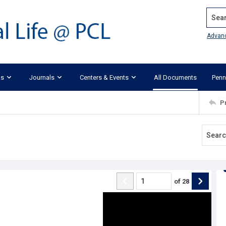
Search
Advan
ks
Journals
Centers & Events
All Documents
Penn
P
of
28