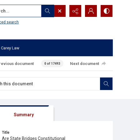
...
ced search
 Carey Law
revious document
Next document
0 of 17493
Summary
Title
Are State Bridges Constitutional