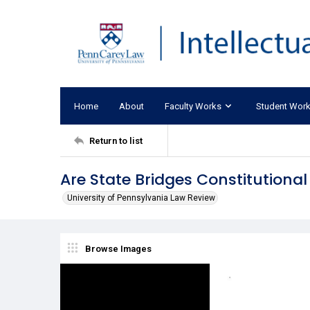
Home
About
Faculty Works
Student Wor
Return to list
Are State Bridges Constitutional
University of Pennsylvania Law Review
Browse Images