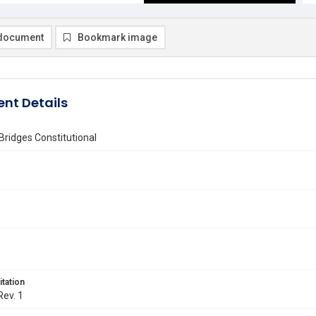
document
Bookmark image
nt Details
Bridges Constitutional
itation
Rev. 1