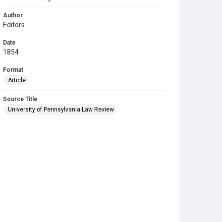
Author
Editors
Date
1854
Format
Article
Source Title
University of Pennsylvania Law Review