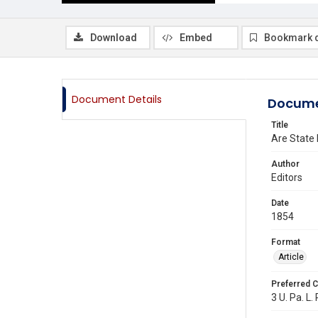
Download
Embed
Bookmark 
Document Details
Docume
Title
Are State 
Author
Editors
Date
1854
Format
Article
Preferred C
3 U. Pa. L. 