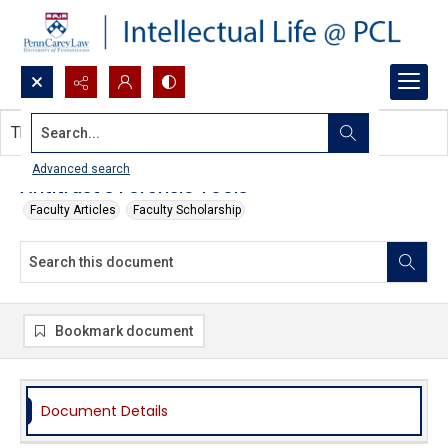
Search...
This document contains no images.
Advanced search
Antitrust's Forensic Tools
Faculty Articles
Faculty Scholarship
Bookmark document
Document Details