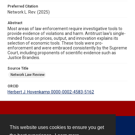
Preferred Citation
Network L. Rev. (2025)
Abstract
Most areas of law enforcement require investigative tools to
provide evidence of violations and harm. Antitrust law’s single-
minded focus on prices, output, and innovation explains its
selection of economic tools. These tools were pro-
enforcement and were embraced consistently by the Supreme
Court, including proponents of scientific evidence such as
Justice Brandeis.
Source Title
Network Law Review
ORCID
Herbert J. Hovenkamp 0000-0002-4583-5162
This website uses cookies to ensure you get
Contact