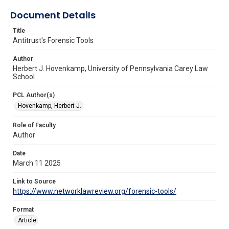
Document Details
Title
Antitrust's Forensic Tools
Author
Herbert J. Hovenkamp, University of Pennsylvania Carey Law
School
PCL Author(s)
Hovenkamp, Herbert J.
Role of Faculty
Author
Date
March 11 2025
Link to Source
https://www.networklawreview.org/forensic-tools/
Format
Article