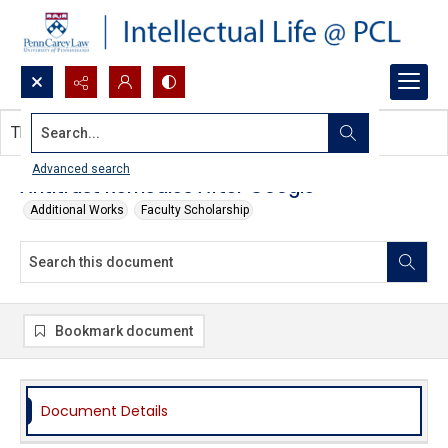
Search...
This document contains no images.
Advanced search
Antitrust Remedies After Google
Additional Works
Faculty Scholarship
Bookmark document
Document Details