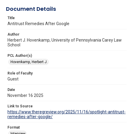
Document Details
Title
Antitrust Remedies After Google
Author
Herbert J. Hovenkamp, University of Pennsylvania Carey Law
School
PCL Author(s)
Hovenkamp, Herbert J.
Role of Faculty
Guest
Date
November 16 2025
Link to Source
https://www.theregreview.org/2025/11/16/spotlight-antitrust-
remedies-after-google/
Format
Interview