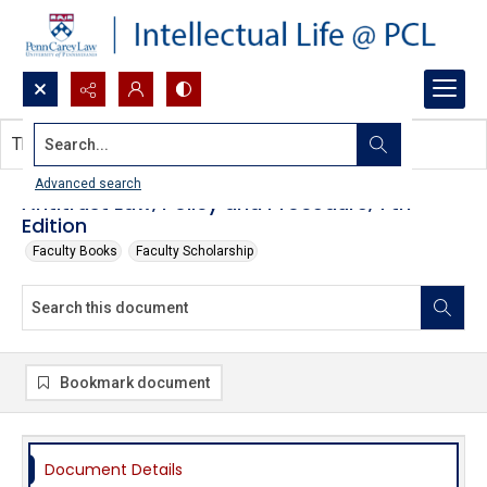
Search...
This document contains no images.
Advanced search
Antitrust Law, Policy and Procedure, 7th
Edition
Faculty Books
Faculty Scholarship
Bookmark document
Document Details