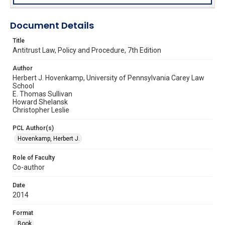
Document Details
Title
Antitrust Law, Policy and Procedure, 7th Edition
Author
Herbert J. Hovenkamp, University of Pennsylvania Carey Law
School
E. Thomas Sullivan
Howard Shelansk
Christopher Leslie
PCL Author(s)
Hovenkamp, Herbert J.
Role of Faculty
Co-author
Date
2014
Format
Book