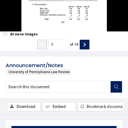
Browse Images
of
19
Announcement/Notes
University of Pennsylvania Law Review
Download
Embed
Bookmark document