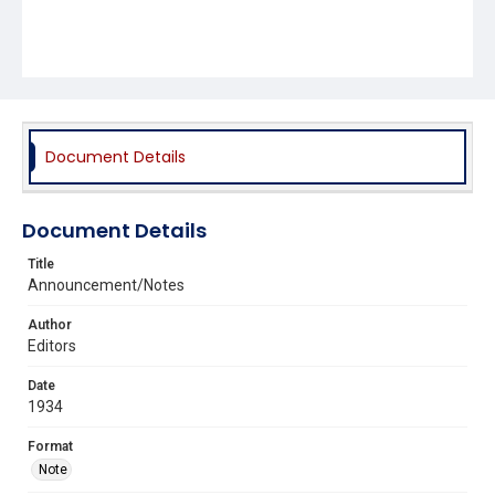
Document Details
Document Details
Title
Announcement/Notes
Author
Editors
Date
1934
Format
Note