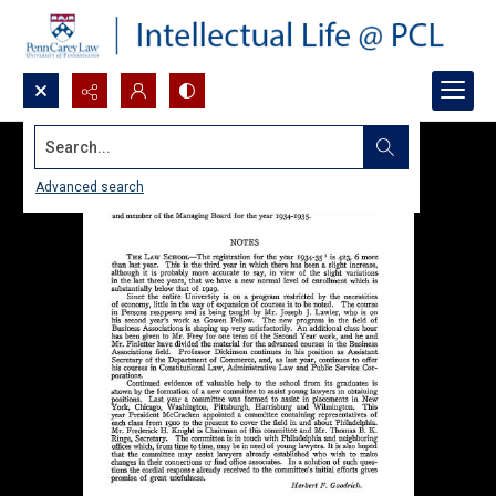
Search...
Advanced search