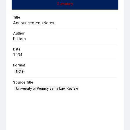
Summary
Title
Announcement/Notes
Author
Editors
Date
1934
Format
Note
Source Title
University of Pennsylvania Law Review