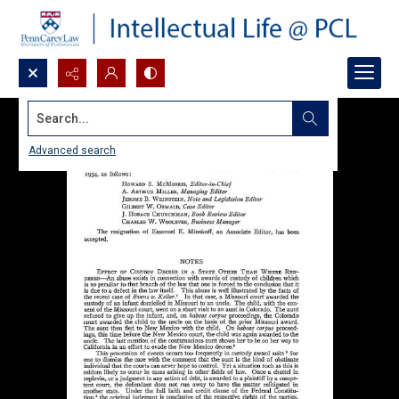
Search...
Advanced search