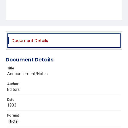
Document Details
Document Details
Title
Announcement/Notes
Author
Editors
Date
1933
Format
Note