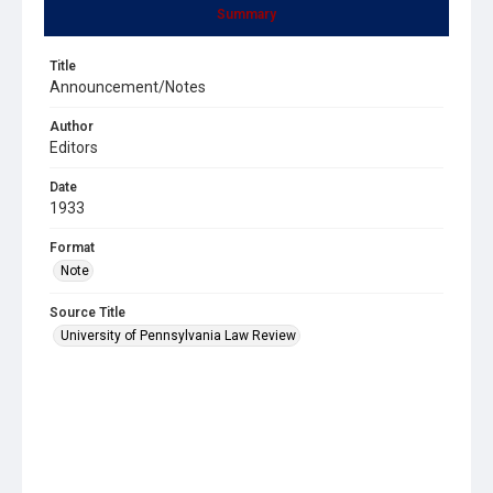
Summary
Title
Announcement/Notes
Author
Editors
Date
1933
Format
Note
Source Title
University of Pennsylvania Law Review