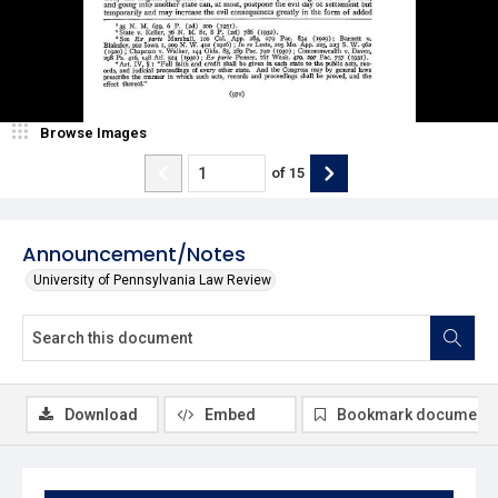
Browse Images
of
15
Announcement/Notes
University of Pennsylvania Law Review
Download
Embed
Bookmark document