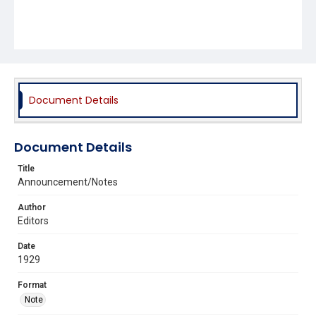
Document Details
Document Details
Title
Announcement/Notes
Author
Editors
Date
1929
Format
Note