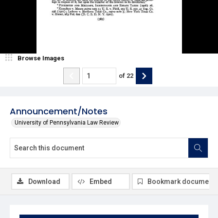
Browse Images
of
22
Announcement/Notes
University of Pennsylvania Law Review
Download
Embed
Bookmark document