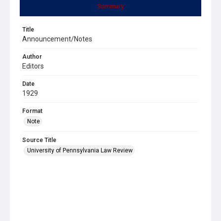
Summary
Title
Announcement/Notes
Author
Editors
Date
1929
Format
Note
Source Title
University of Pennsylvania Law Review