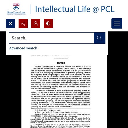
Search...
Advanced search