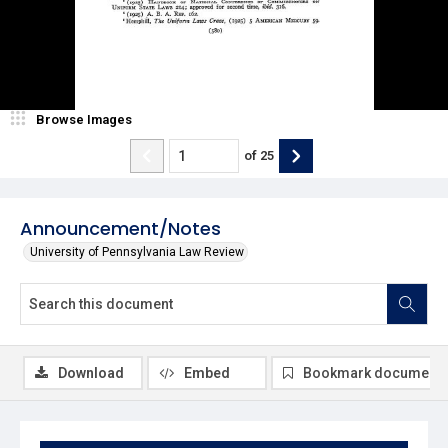
Browse Images
of
25
Announcement/Notes
University of Pennsylvania Law Review
Download
Embed
Bookmark document