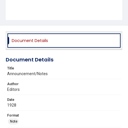
Document Details
Document Details
Title
Announcement/Notes
Author
Editors
Date
1928
Format
Note