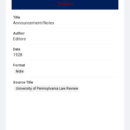
Summary
Title
Announcement/Notes
Author
Editors
Date
1928
Format
Note
Source Title
University of Pennsylvania Law Review