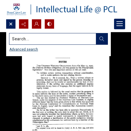
Search...
Advanced search