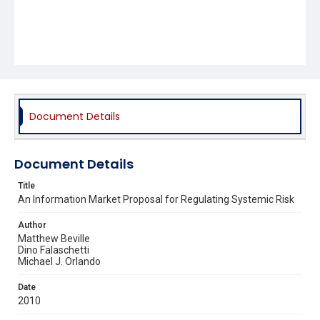
Document Details
Document Details
Title
An Information Market Proposal for Regulating Systemic Risk
Author
Matthew Beville
Dino Falaschetti
Michael J. Orlando
Date
2010