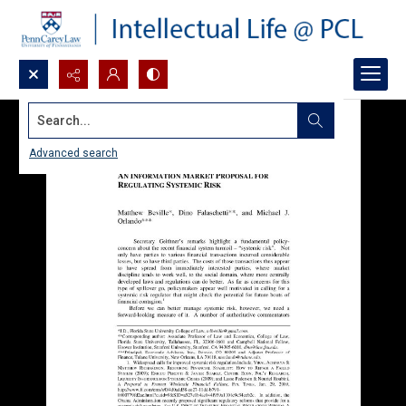
Search...
Advanced search