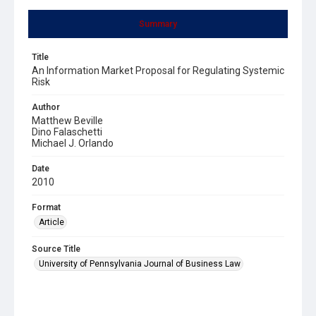
Summary
Title
An Information Market Proposal for Regulating Systemic
Risk
Author
Matthew Beville
Dino Falaschetti
Michael J. Orlando
Date
2010
Format
Article
Source Title
University of Pennsylvania Journal of Business Law