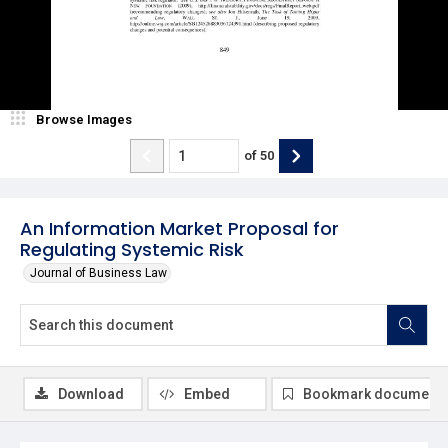
Browse Images
of
50
An Information Market Proposal for
Regulating Systemic Risk
Journal of Business Law
Download
Embed
Bookmark document